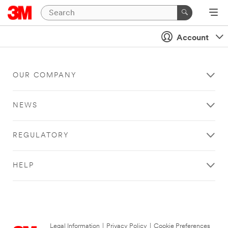
Account
OUR COMPANY
NEWS
REGULATORY
HELP
Legal Information
|
Privacy Policy
|
Cookie Preferences