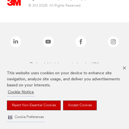
© 3M 2026. All Rights Reserved.
The brands listed above are trademarks of 3M.
This website uses cookies on your device to enhance site
navigation, analyze site usage, and deliver you advertisements
based on your interests.
Cookie Notice
Reject Non-Essential Cookies
Accept Cookies
Cookie Preferences