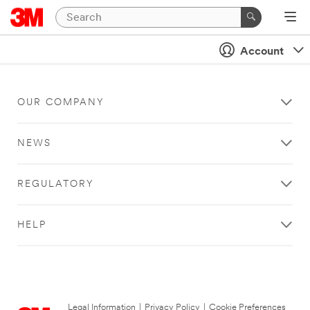
Account
OUR COMPANY
NEWS
REGULATORY
HELP
Legal Information
|
Privacy Policy
|
Cookie Preferences