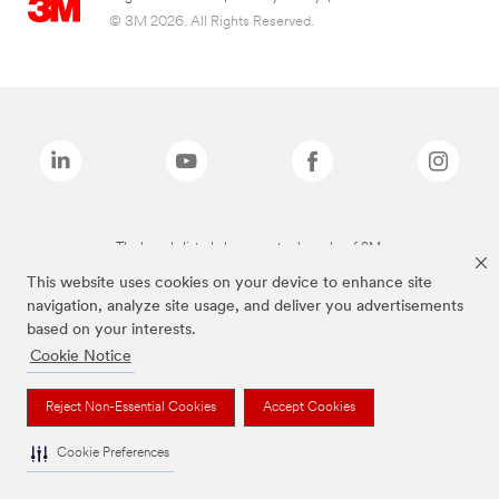
© 3M 2026. All Rights Reserved.
The brands listed above are trademarks of 3M.
This website uses cookies on your device to enhance site
navigation, analyze site usage, and deliver you advertisements
based on your interests.
Cookie Notice
Reject Non-Essential Cookies
Accept Cookies
Cookie Preferences