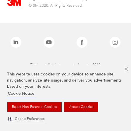
© 3M 2026. All Rights Reserved.
The brands listed above are trademarks of 3M.
This website uses cookies on your device to enhance site
navigation, analyze site usage, and deliver you advertisements
based on your interests.
Cookie Notice
Reject Non-Essential Cookies
Accept Cookies
Cookie Preferences