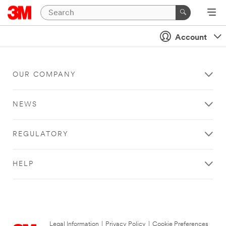
Account
OUR COMPANY
NEWS
REGULATORY
HELP
Legal Information
|
Privacy Policy
|
Cookie Preferences