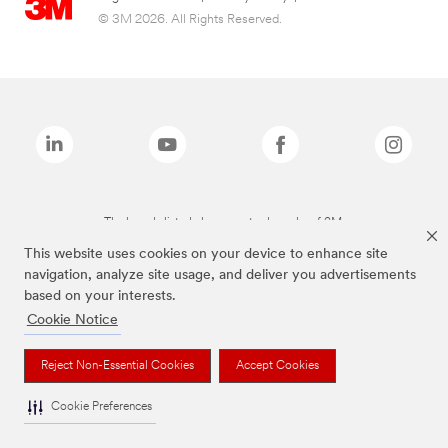
© 3M 2026. All Rights Reserved.
The brands listed above are trademarks of 3M.
This website uses cookies on your device to enhance site
navigation, analyze site usage, and deliver you advertisements
based on your interests.
Cookie Notice
Reject Non-Essential Cookies
Accept Cookies
Cookie Preferences