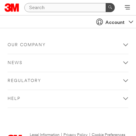
Account
OUR COMPANY
NEWS
REGULATORY
HELP
Legal Information
|
Privacy Policy
|
Cookie Preferences