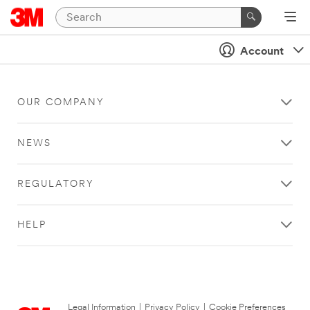
Account
OUR COMPANY
NEWS
REGULATORY
HELP
Legal Information
|
Privacy Policy
|
Cookie Preferences