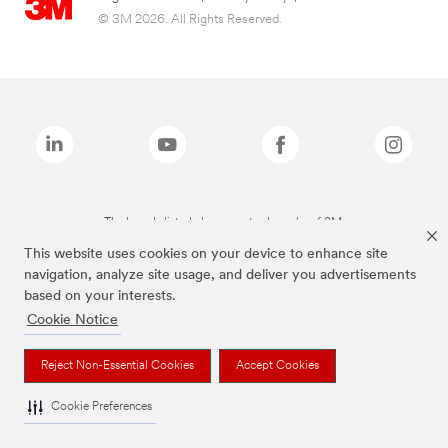
© 3M 2026. All Rights Reserved.
The brands listed above are trademarks of 3M.
This website uses cookies on your device to enhance site
navigation, analyze site usage, and deliver you advertisements
based on your interests.
Cookie Notice
Reject Non-Essential Cookies
Accept Cookies
Cookie Preferences