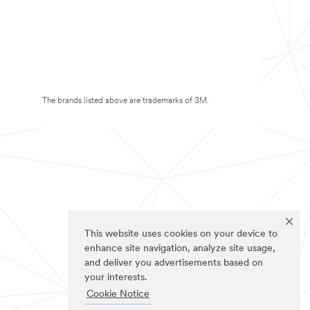
The brands listed above are trademarks of 3M.
This website uses cookies on your device to
enhance site navigation, analyze site usage,
and deliver you advertisements based on
your interests.
Cookie Notice