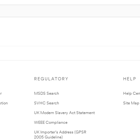
REGULATORY
HELP
r
MSDS Search
Help Cen
tion
SVHC Search
Site Map
UK Modern Slavery Act Statement
WEEE Compliance
UK Importer’s Address (GPSR
2005 Guideline)