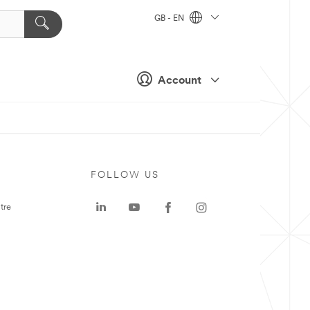
GB - EN
Account
FOLLOW US
tre