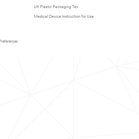
UK Plastic Packaging Tax
Medical Device Instruction for Use
Preferences