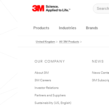
Products
Industries
Brands
United Kingdom
All 3M Products
OUR COMPANY
NEWS
About 3M
News Cente
3M Careers
3M Subscrip
Investor Relations
Partners and Suppliers
Sustainability (US, English)