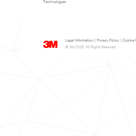
Technologies
Legal Information
|
Privacy Policy
|
Cookie 
© 3M 2026. All Rights Reserved.