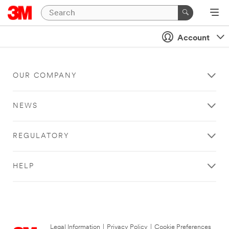
Account
OUR COMPANY
NEWS
REGULATORY
HELP
Legal Information
|
Privacy Policy
|
Cookie Preferences