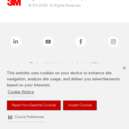
© 3M 2026. All Rights Reserved.
The brands listed above are trademarks of 3M.
This website uses cookies on your device to enhance site
navigation, analyze site usage, and deliver you advertisements
based on your interests.
Cookie Notice
Reject Non-Essential Cookies
Accept Cookies
Cookie Preferences