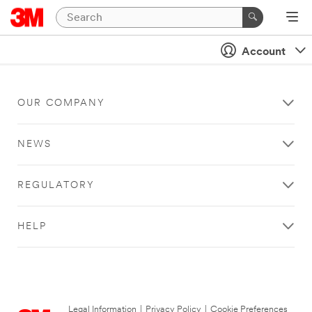
Account
OUR COMPANY
NEWS
REGULATORY
HELP
Legal Information
|
Privacy Policy
|
Cookie Preferences