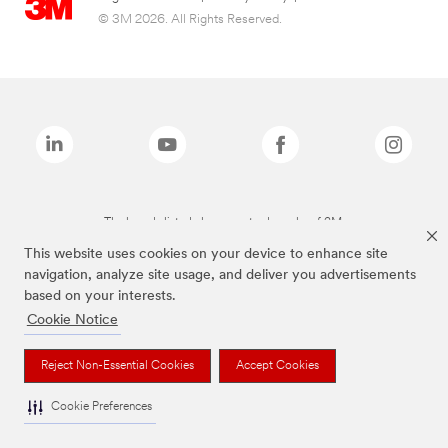
© 3M 2026. All Rights Reserved.
The brands listed above are trademarks of 3M.
This website uses cookies on your device to enhance site
navigation, analyze site usage, and deliver you advertisements
based on your interests.
Cookie Notice
Reject Non-Essential Cookies
Accept Cookies
Cookie Preferences