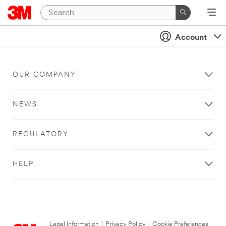
Account
OUR COMPANY
NEWS
REGULATORY
HELP
Legal Information
|
Privacy Policy
|
Cookie Preferences