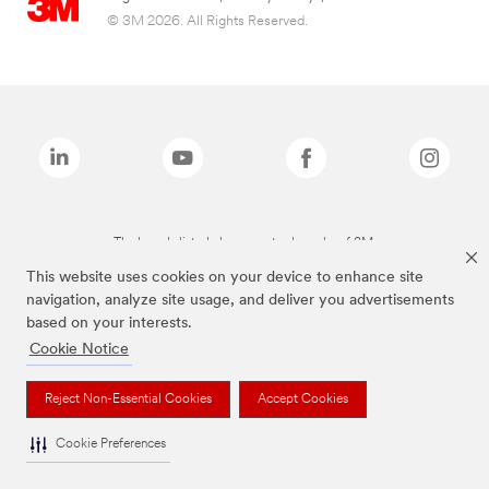
© 3M 2026. All Rights Reserved.
The brands listed above are trademarks of 3M.
This website uses cookies on your device to enhance site
navigation, analyze site usage, and deliver you advertisements
based on your interests.
Cookie Notice
Reject Non-Essential Cookies
Accept Cookies
Cookie Preferences