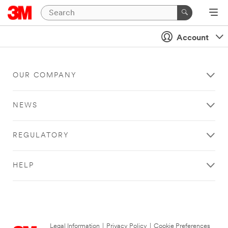
Account
OUR COMPANY
NEWS
REGULATORY
HELP
Legal Information
|
Privacy Policy
|
Cookie Preferences