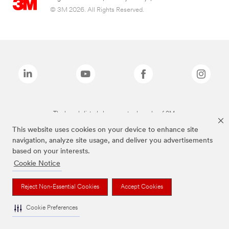
© 3M 2026. All Rights Reserved.
The brands listed above are trademarks of 3M.
This website uses cookies on your device to enhance site
navigation, analyze site usage, and deliver you advertisements
based on your interests.
Cookie Notice
Reject Non-Essential Cookies
Accept Cookies
Cookie Preferences