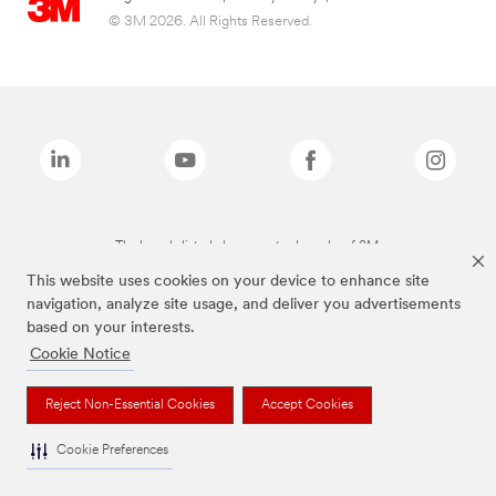
© 3M 2026. All Rights Reserved.
The brands listed above are trademarks of 3M.
This website uses cookies on your device to enhance site
navigation, analyze site usage, and deliver you advertisements
based on your interests.
Cookie Notice
Reject Non-Essential Cookies
Accept Cookies
Cookie Preferences