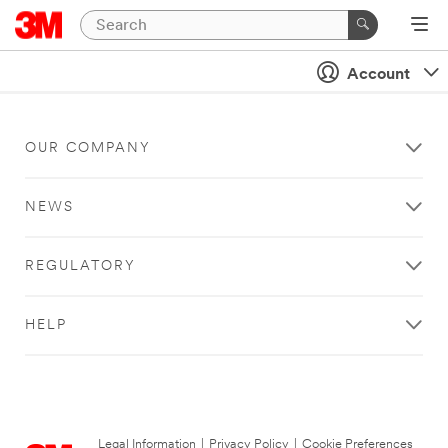
Account
OUR COMPANY
NEWS
REGULATORY
HELP
Legal Information
|
Privacy Policy
|
Cookie Preferences