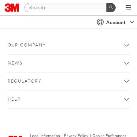
Account
OUR COMPANY
NEWS
REGULATORY
HELP
Legal Information
|
Privacy Policy
|
Cookie Preferences