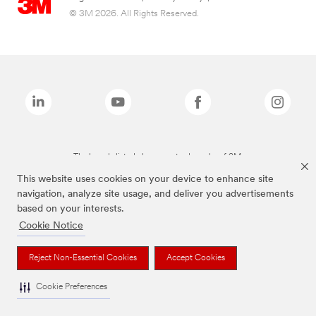
© 3M 2026. All Rights Reserved.
The brands listed above are trademarks of 3M.
This website uses cookies on your device to enhance site
navigation, analyze site usage, and deliver you advertisements
based on your interests.
Cookie Notice
Reject Non-Essential Cookies
Accept Cookies
Cookie Preferences