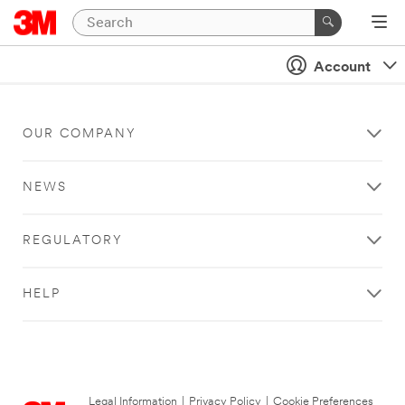
Account
OUR COMPANY
NEWS
REGULATORY
HELP
Legal Information
|
Privacy Policy
|
Cookie Preferences