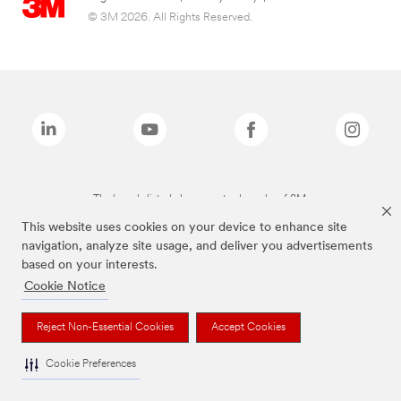
© 3M 2026. All Rights Reserved.
The brands listed above are trademarks of 3M.
This website uses cookies on your device to enhance site
navigation, analyze site usage, and deliver you advertisements
based on your interests.
Cookie Notice
Reject Non-Essential Cookies
Accept Cookies
Cookie Preferences