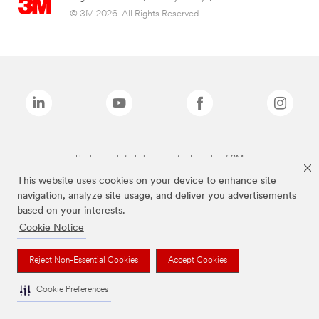
© 3M 2026. All Rights Reserved.
The brands listed above are trademarks of 3M.
This website uses cookies on your device to enhance site
navigation, analyze site usage, and deliver you advertisements
based on your interests.
Cookie Notice
Reject Non-Essential Cookies
Accept Cookies
Cookie Preferences