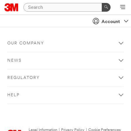
Account
OUR COMPANY
NEWS
REGULATORY
HELP
Legal Information
|
Privacy Policy
|
Cookie Preferences