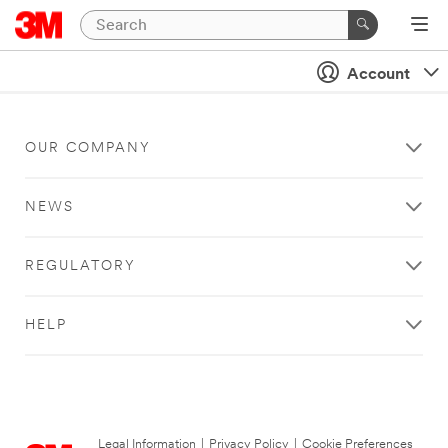
Account
OUR COMPANY
NEWS
REGULATORY
HELP
Legal Information
|
Privacy Policy
|
Cookie Preferences