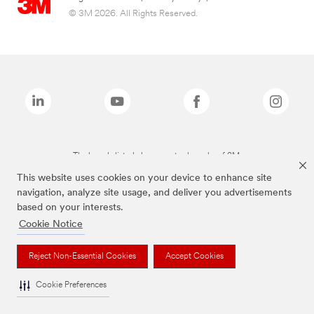
© 3M 2026. All Rights Reserved.
The brands listed above are trademarks of 3M.
This website uses cookies on your device to enhance site
navigation, analyze site usage, and deliver you advertisements
based on your interests.
Cookie Notice
Reject Non-Essential Cookies
Accept Cookies
Cookie Preferences