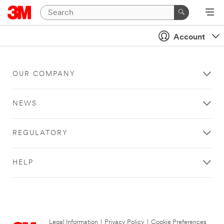
Account
OUR COMPANY
NEWS
REGULATORY
HELP
Legal Information
|
Privacy Policy
|
Cookie Preferences