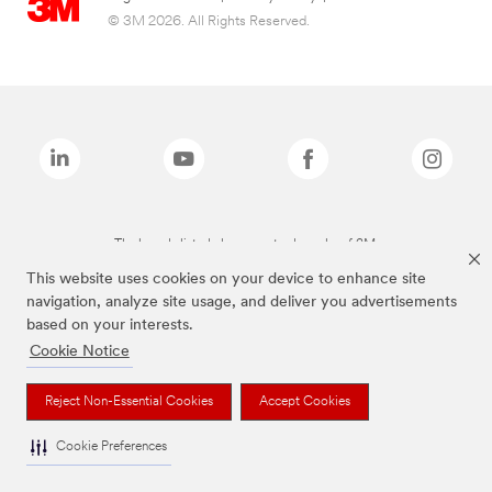
© 3M 2026. All Rights Reserved.
The brands listed above are trademarks of 3M.
This website uses cookies on your device to enhance site
navigation, analyze site usage, and deliver you advertisements
based on your interests.
Cookie Notice
Reject Non-Essential Cookies
Accept Cookies
Cookie Preferences