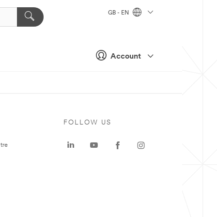
GB - EN
Account
FOLLOW US
tre