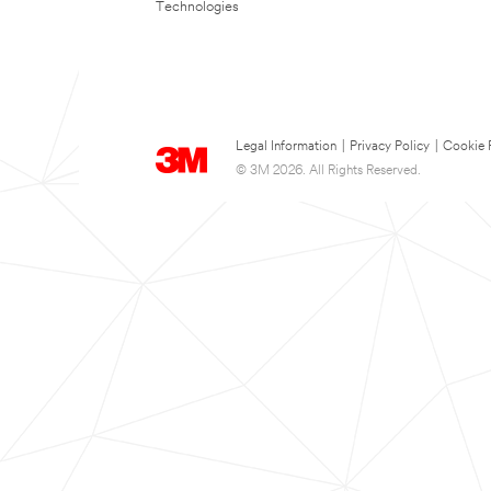
Technologies
Legal Information
|
Privacy Policy
|
Cookie 
© 3M 2026. All Rights Reserved.