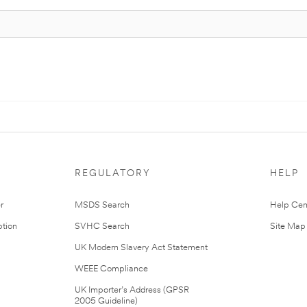
REGULATORY
HELP
r
MSDS Search
Help Cen
tion
SVHC Search
Site Map
UK Modern Slavery Act Statement
WEEE Compliance
UK Importer’s Address (GPSR
2005 Guideline)