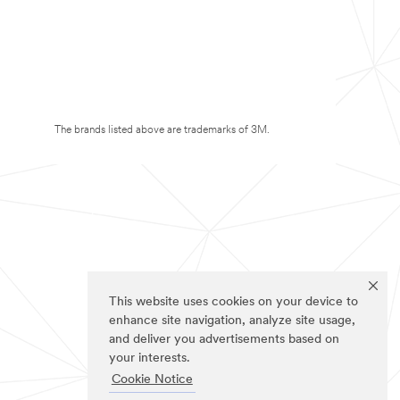
The brands listed above are trademarks of 3M.
This website uses cookies on your device to
enhance site navigation, analyze site usage,
and deliver you advertisements based on
your interests.
Cookie Notice