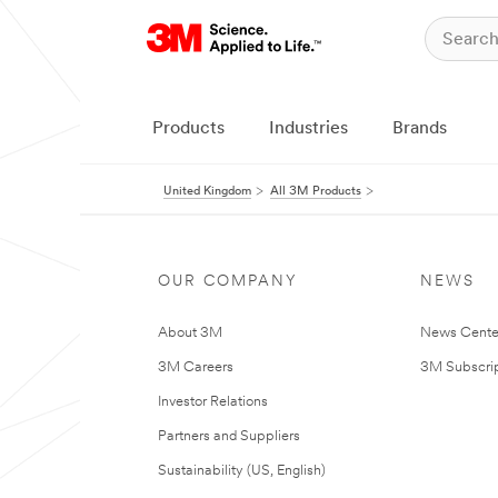
Products
Industries
Brands
United Kingdom
All 3M Products
OUR COMPANY
NEWS
About 3M
News Cente
3M Careers
3M Subscrip
Investor Relations
Partners and Suppliers
Sustainability (US, English)