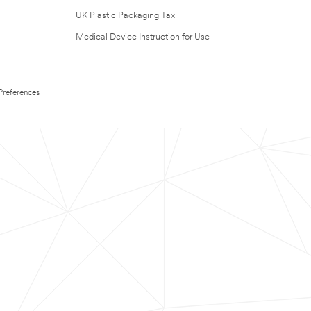
UK Plastic Packaging Tax
Medical Device Instruction for Use
Preferences