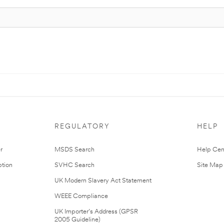
REGULATORY
HELP
r
MSDS Search
Help Cen
tion
SVHC Search
Site Map
UK Modern Slavery Act Statement
WEEE Compliance
UK Importer’s Address (GPSR
2005 Guideline)