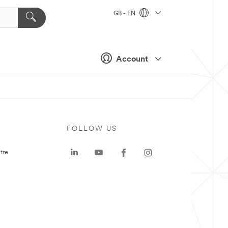
GB - EN
Account
FOLLOW US
tre