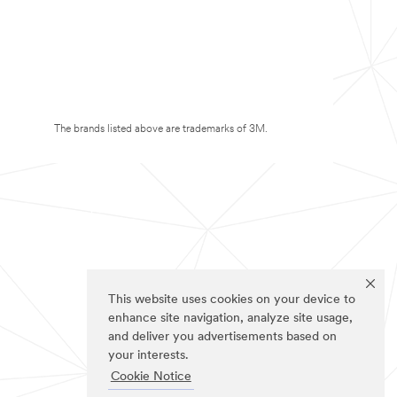
The brands listed above are trademarks of 3M.
This website uses cookies on your device to
enhance site navigation, analyze site usage,
and deliver you advertisements based on
your interests.
Cookie Notice