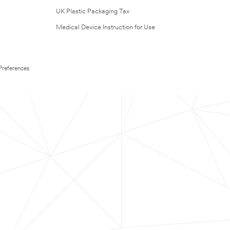
UK Plastic Packaging Tax
Medical Device Instruction for Use
Preferences