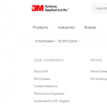
Products
Industries
Brands
United Kingdom
All 3M Products
OUR COMPANY
NEWS
About 3M
News Cente
3M Careers
3M Subscrip
Investor Relations
Partners and Suppliers
Sustainability (US, English)