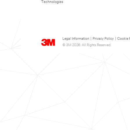
Technologies
Legal Information
|
Privacy Policy
|
Cookie 
© 3M 2026. All Rights Reserved.