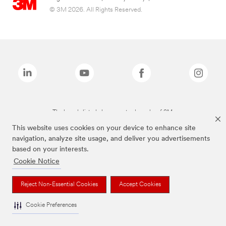
© 3M 2026. All Rights Reserved.
The brands listed above are trademarks of 3M.
This website uses cookies on your device to enhance site
navigation, analyze site usage, and deliver you advertisements
based on your interests.
Cookie Notice
Reject Non-Essential Cookies
Accept Cookies
Cookie Preferences