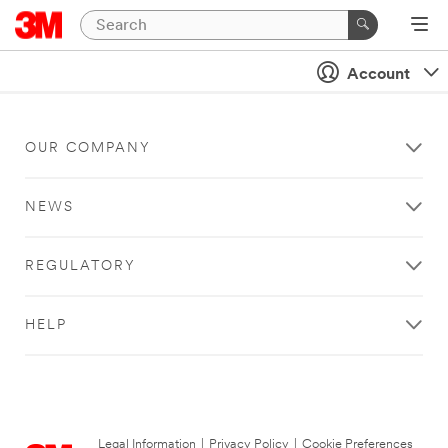
Account
OUR COMPANY
NEWS
REGULATORY
HELP
Legal Information
|
Privacy Policy
|
Cookie Preferences