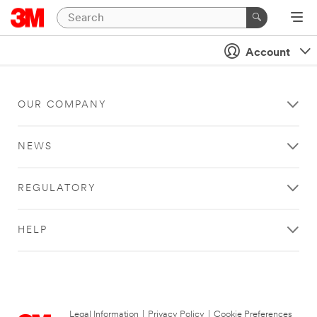
Account
OUR COMPANY
NEWS
REGULATORY
HELP
Legal Information
|
Privacy Policy
|
Cookie Preferences