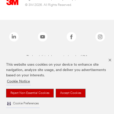
© 3M 2026. All Rights Reserved.
The brands listed above are trademarks of 3M.
This website uses cookies on your device to enhance site
navigation, analyze site usage, and deliver you advertisements
based on your interests.
Cookie Notice
Reject Non-Essential Cookies
Accept Cookies
Cookie Preferences