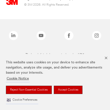
© 3M 2026. All Rights Reserved.
The brands listed above are trademarks of 3M.
This website uses cookies on your device to enhance site
navigation, analyze site usage, and deliver you advertisements
based on your interests.
Cookie Notice
Reject Non-Essential Cookies
Accept Cookies
Cookie Preferences