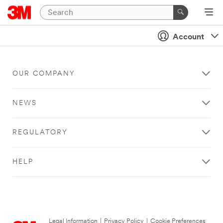
Account
OUR COMPANY
NEWS
REGULATORY
HELP
Legal Information
|
Privacy Policy
|
Cookie Preferences