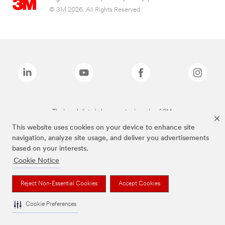
© 3M 2026. All Rights Reserved.
The brands listed above are trademarks of 3M.
This website uses cookies on your device to enhance site
navigation, analyze site usage, and deliver you advertisements
based on your interests.
Cookie Notice
Reject Non-Essential Cookies
Accept Cookies
Cookie Preferences