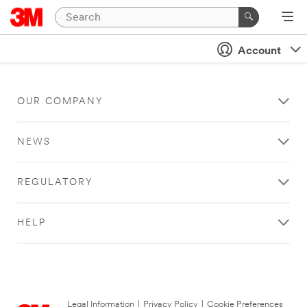
Account
OUR COMPANY
NEWS
REGULATORY
HELP
Legal Information
|
Privacy Policy
|
Cookie Preferences