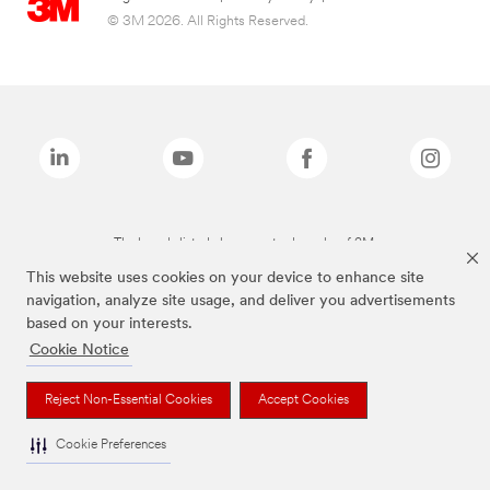
© 3M 2026. All Rights Reserved.
The brands listed above are trademarks of 3M.
This website uses cookies on your device to enhance site
navigation, analyze site usage, and deliver you advertisements
based on your interests.
Cookie Notice
Reject Non-Essential Cookies
Accept Cookies
Cookie Preferences