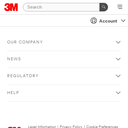
Account
OUR COMPANY
NEWS
REGULATORY
HELP
Legal Information
|
Privacy Policy
|
Cookie Preferences