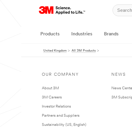
Products
Industries
Brands
United Kingdom
All 3M Products
OUR COMPANY
NEWS
About 3M
News Cente
3M Careers
3M Subscrip
Investor Relations
Partners and Suppliers
Sustainability (US, English)