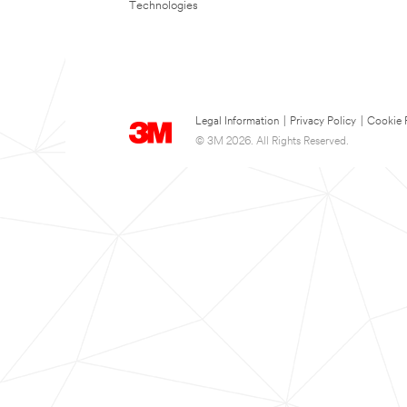
Technologies
Legal Information
|
Privacy Policy
|
Cookie 
© 3M 2026. All Rights Reserved.