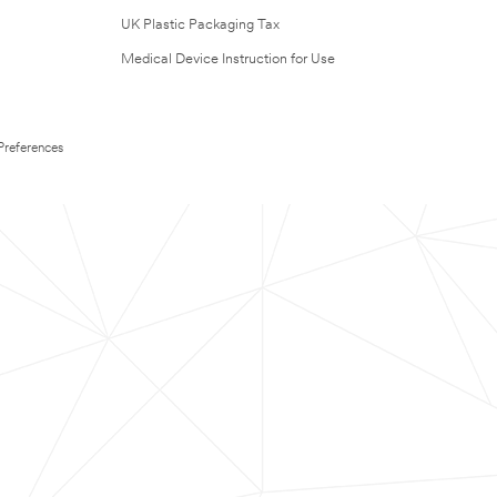
UK Plastic Packaging Tax
Medical Device Instruction for Use
Preferences