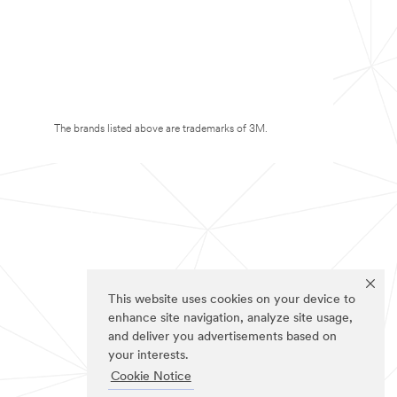
The brands listed above are trademarks of 3M.
This website uses cookies on your device to
enhance site navigation, analyze site usage,
and deliver you advertisements based on
your interests.
Cookie Notice