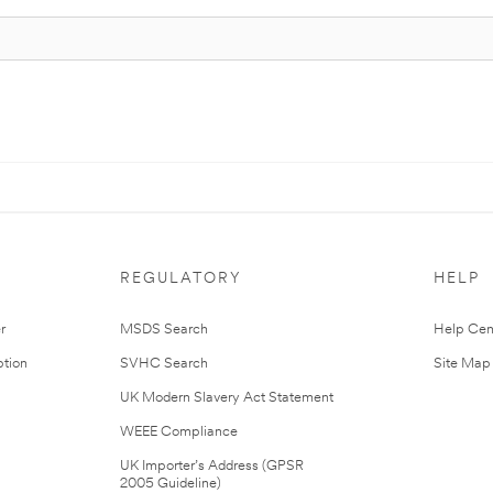
REGULATORY
HELP
r
MSDS Search
Help Cen
tion
SVHC Search
Site Map
UK Modern Slavery Act Statement
WEEE Compliance
UK Importer’s Address (GPSR
2005 Guideline)