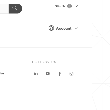
GB - EN
Account
FOLLOW US
tre