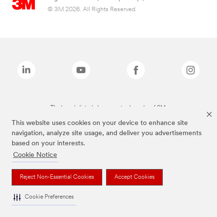
© 3M 2026. All Rights Reserved.
The brands listed above are trademarks of 3M.
This website uses cookies on your device to enhance site
navigation, analyze site usage, and deliver you advertisements
based on your interests.
Cookie Notice
Reject Non-Essential Cookies
Accept Cookies
Cookie Preferences