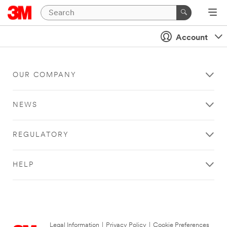
Account
OUR COMPANY
NEWS
REGULATORY
HELP
Legal Information
|
Privacy Policy
|
Cookie Preferences