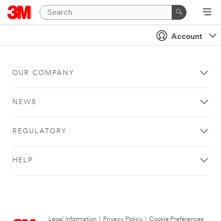
Account
OUR COMPANY
NEWS
REGULATORY
HELP
Legal Information
|
Privacy Policy
|
Cookie Preferences