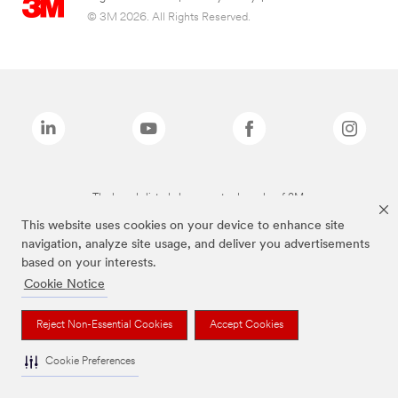
© 3M 2026. All Rights Reserved.
The brands listed above are trademarks of 3M.
This website uses cookies on your device to enhance site
navigation, analyze site usage, and deliver you advertisements
based on your interests.
Cookie Notice
Reject Non-Essential Cookies
Accept Cookies
Cookie Preferences