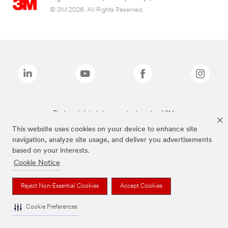
© 3M 2026. All Rights Reserved.
The brands listed above are trademarks of 3M.
This website uses cookies on your device to enhance site
navigation, analyze site usage, and deliver you advertisements
based on your interests.
Cookie Notice
Reject Non-Essential Cookies
Accept Cookies
Cookie Preferences