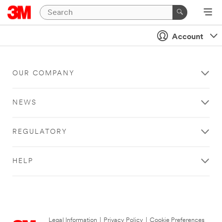
Account
OUR COMPANY
NEWS
REGULATORY
HELP
Legal Information
|
Privacy Policy
|
Cookie Preferences