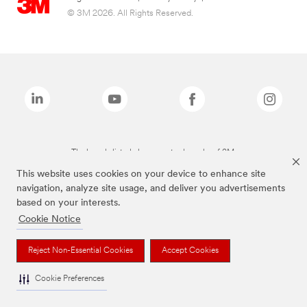
© 3M 2026. All Rights Reserved.
The brands listed above are trademarks of 3M.
This website uses cookies on your device to enhance site
navigation, analyze site usage, and deliver you advertisements
based on your interests.
Cookie Notice
Reject Non-Essential Cookies
Accept Cookies
Cookie Preferences