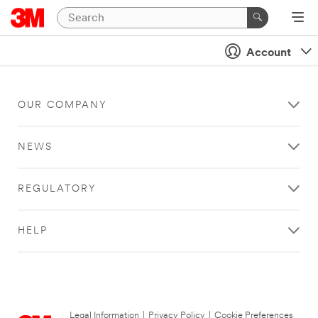
Account
OUR COMPANY
NEWS
REGULATORY
HELP
Legal Information
|
Privacy Policy
|
Cookie Preferences