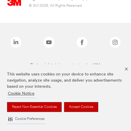
© 3M 2026. All Rights Reserved.
The brands listed above are trademarks of 3M.
This website uses cookies on your device to enhance site
navigation, analyze site usage, and deliver you advertisements
based on your interests.
Cookie Notice
Reject Non-Essential Cookies
Accept Cookies
Cookie Preferences