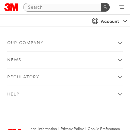
Account
OUR COMPANY
NEWS
REGULATORY
HELP
Legal Information
|
Privacy Policy
|
Cookie Preferences