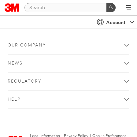
Account
OUR COMPANY
NEWS
REGULATORY
HELP
Legal Information
|
Privacy Policy
|
Cookie Preferences