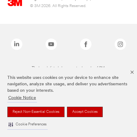
© 3M 2026. All Rights Reserved.
The brands listed above are trademarks of 3M.
This website uses cookies on your device to enhance site
navigation, analyze site usage, and deliver you advertisements
based on your interests.
Cookie Notice
Reject Non-Essential Cookies
Accept Cookies
Cookie Preferences