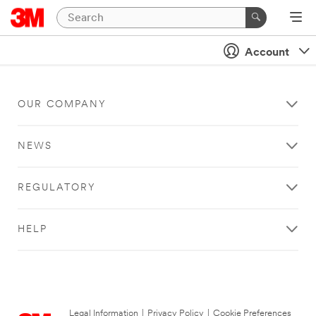
Account
OUR COMPANY
NEWS
REGULATORY
HELP
Legal Information
|
Privacy Policy
|
Cookie Preferences