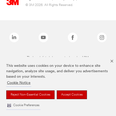
© 3M 2026. All Rights Reserved.
The brands listed above are trademarks of 3M.
This website uses cookies on your device to enhance site
navigation, analyze site usage, and deliver you advertisements
based on your interests.
Cookie Notice
Reject Non-Essential Cookies
Accept Cookies
Cookie Preferences