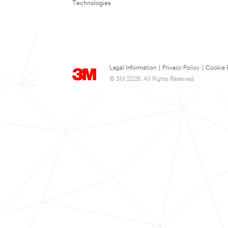
Technologies
Legal Information
|
Privacy Policy
|
Cookie 
© 3M 2026. All Rights Reserved.