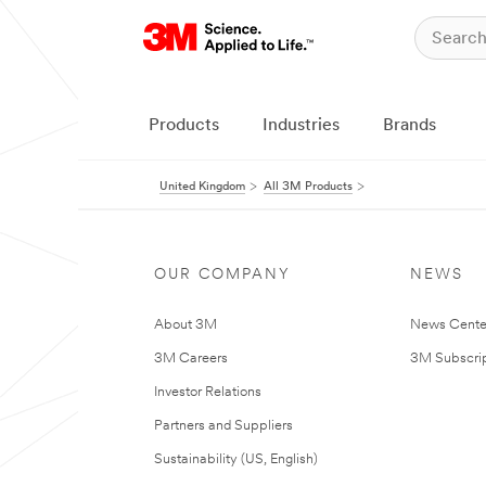
Products
Industries
Brands
United Kingdom
All 3M Products
OUR COMPANY
NEWS
About 3M
News Cente
3M Careers
3M Subscrip
Investor Relations
Partners and Suppliers
Sustainability (US, English)