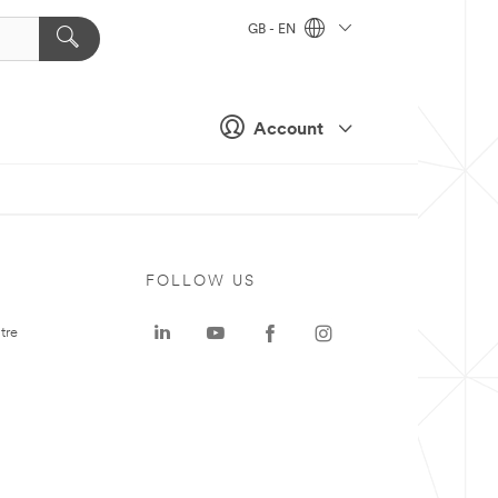
GB - EN
Account
FOLLOW US
tre