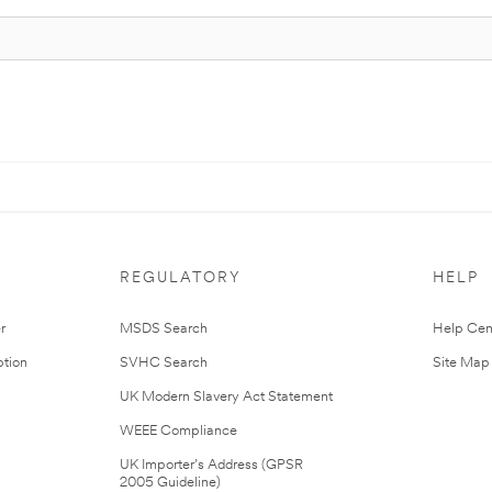
REGULATORY
HELP
r
MSDS Search
Help Cen
tion
SVHC Search
Site Map
UK Modern Slavery Act Statement
WEEE Compliance
UK Importer’s Address (GPSR
2005 Guideline)