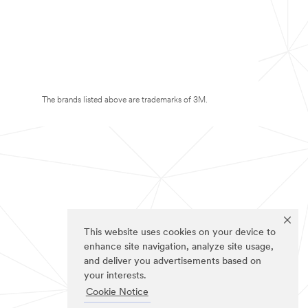
The brands listed above are trademarks of 3M.
This website uses cookies on your device to
enhance site navigation, analyze site usage,
and deliver you advertisements based on
your interests.
Cookie Notice