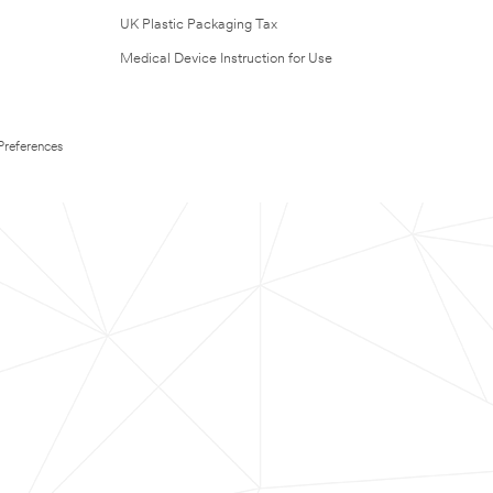
UK Plastic Packaging Tax
Medical Device Instruction for Use
Preferences