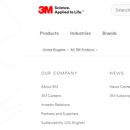
Products
Industries
Brands
United Kingdom
All 3M Products
OUR COMPANY
NEWS
About 3M
News Cente
3M Careers
3M Subscrip
Investor Relations
Partners and Suppliers
Sustainability (US, English)