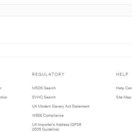
REGULATORY
HELP
r
MSDS Search
Help Cen
tion
SVHC Search
Site Map
UK Modern Slavery Act Statement
WEEE Compliance
UK Importer’s Address (GPSR
2005 Guideline)