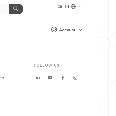
GB - EN
Account
FOLLOW US
tre