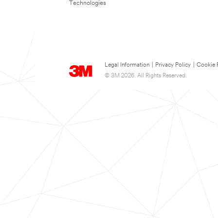
Technologies
Legal Information
|
Privacy Policy
|
Cookie 
© 3M 2026. All Rights Reserved.