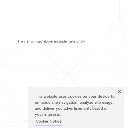
The brands listed above are trademarks of 3M.
This website uses cookies on your device to
enhance site navigation, analyze site usage,
and deliver you advertisements based on
your interests.
Cookie Notice