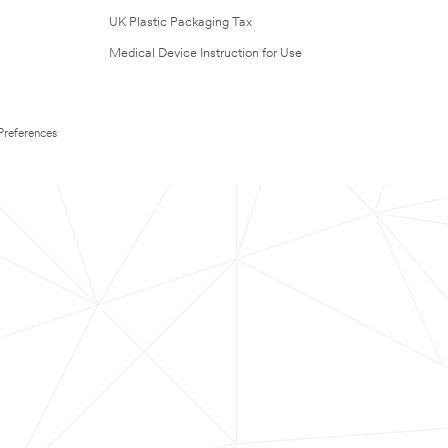
UK Plastic Packaging Tax
Medical Device Instruction for Use
Preferences