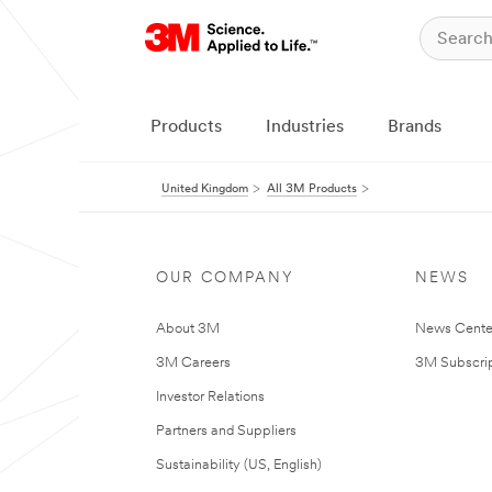
Products
Industries
Brands
United Kingdom
All 3M Products
OUR COMPANY
NEWS
About 3M
News Cente
3M Careers
3M Subscrip
Investor Relations
Partners and Suppliers
Sustainability (US, English)