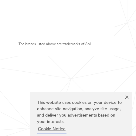
The brands listed above are trademarks of 3M.
This website uses cookies on your device to
enhance site navigation, analyze site usage,
and deliver you advertisements based on
your interests.
Cookie Notice