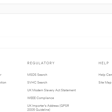
REGULATORY
HELP
r
MSDS Search
Help Cen
tion
SVHC Search
Site Map
UK Modern Slavery Act Statement
WEEE Compliance
UK Importer’s Address (GPSR
2005 Guideline)