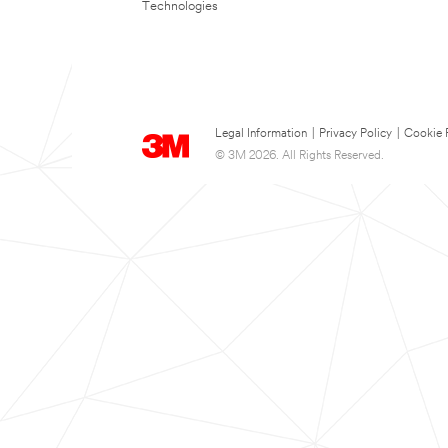
Technologies
Legal Information
|
Privacy Policy
|
Cookie 
© 3M 2026. All Rights Reserved.