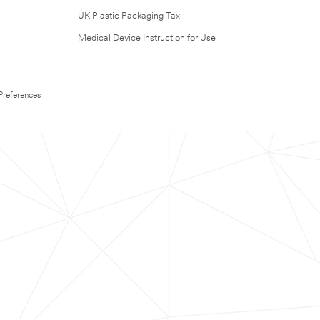
UK Plastic Packaging Tax
Medical Device Instruction for Use
Preferences