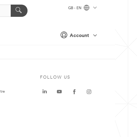
GB - EN
Account
FOLLOW US
tre