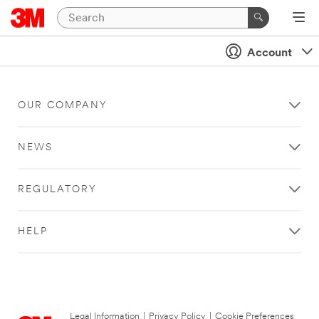
Account
OUR COMPANY
NEWS
REGULATORY
HELP
Legal Information
|
Privacy Policy
|
Cookie Preferences