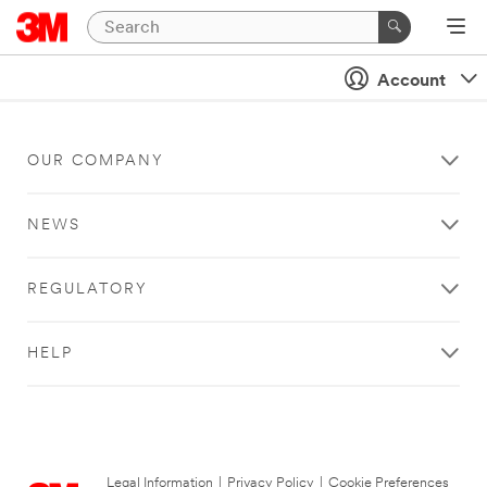
Account
OUR COMPANY
NEWS
REGULATORY
HELP
Legal Information
|
Privacy Policy
|
Cookie Preferences