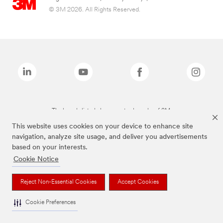
© 3M 2026. All Rights Reserved.
The brands listed above are trademarks of 3M.
This website uses cookies on your device to enhance site
navigation, analyze site usage, and deliver you advertisements
based on your interests.
Cookie Notice
Reject Non-Essential Cookies
Accept Cookies
Cookie Preferences