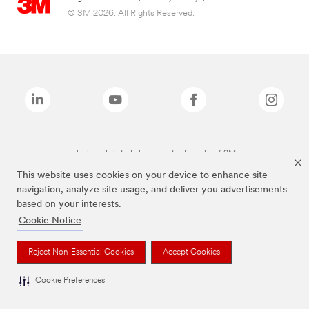
© 3M 2026. All Rights Reserved.
The brands listed above are trademarks of 3M.
This website uses cookies on your device to enhance site
navigation, analyze site usage, and deliver you advertisements
based on your interests.
Cookie Notice
Reject Non-Essential Cookies
Accept Cookies
Cookie Preferences