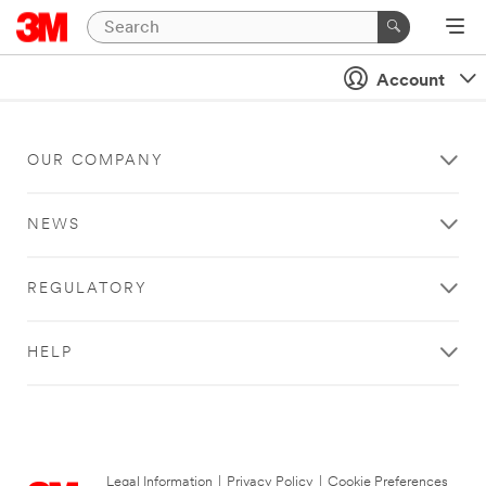
Account
OUR COMPANY
NEWS
REGULATORY
HELP
Legal Information
|
Privacy Policy
|
Cookie Preferences