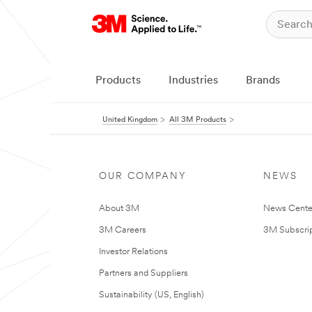
Products
Industries
Brands
United Kingdom
All 3M Products
OUR COMPANY
NEWS
About 3M
News Cente
3M Careers
3M Subscrip
Investor Relations
Partners and Suppliers
Sustainability (US, English)