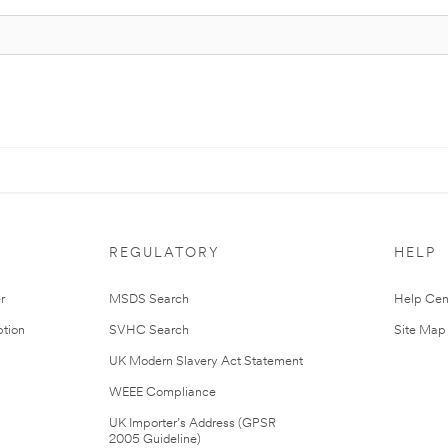
REGULATORY
HELP
r
MSDS Search
Help Cen
tion
SVHC Search
Site Map
UK Modern Slavery Act Statement
WEEE Compliance
UK Importer’s Address (GPSR
2005 Guideline)