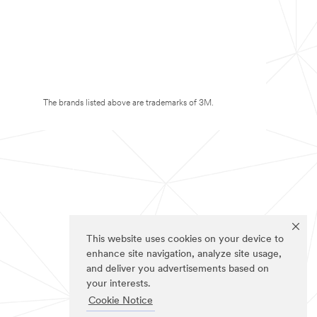
The brands listed above are trademarks of 3M.
This website uses cookies on your device to
enhance site navigation, analyze site usage,
and deliver you advertisements based on
your interests.
Cookie Notice