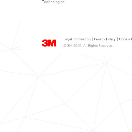
Technologies
Legal Information
|
Privacy Policy
|
Cookie 
© 3M 2026. All Rights Reserved.