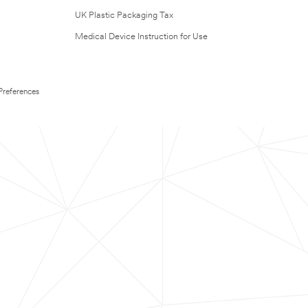
UK Plastic Packaging Tax
Medical Device Instruction for Use
Preferences