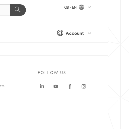
GB - EN
Account
FOLLOW US
tre