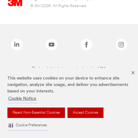
© 3M 2026. All Rights Reserved.
The brands listed above are trademarks of 3M.
This website uses cookies on your device to enhance site
navigation, analyze site usage, and deliver you advertisements
based on your interests.
Cookie Notice
Reject Non-Essential Cookies
Accept Cookies
Cookie Preferences