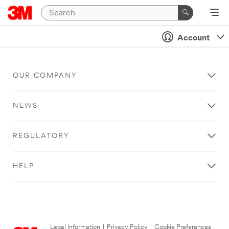
Account
OUR COMPANY
NEWS
REGULATORY
HELP
Legal Information
|
Privacy Policy
|
Cookie Preferences