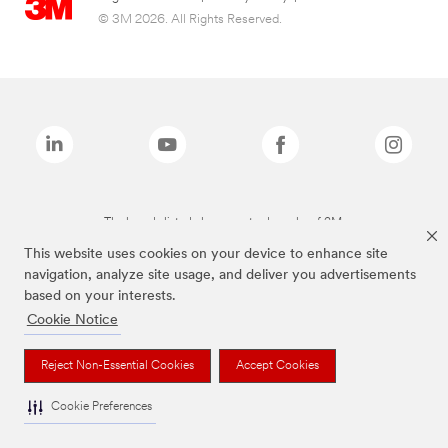
© 3M 2026. All Rights Reserved.
The brands listed above are trademarks of 3M.
This website uses cookies on your device to enhance site
navigation, analyze site usage, and deliver you advertisements
based on your interests.
Cookie Notice
Reject Non-Essential Cookies
Accept Cookies
Cookie Preferences