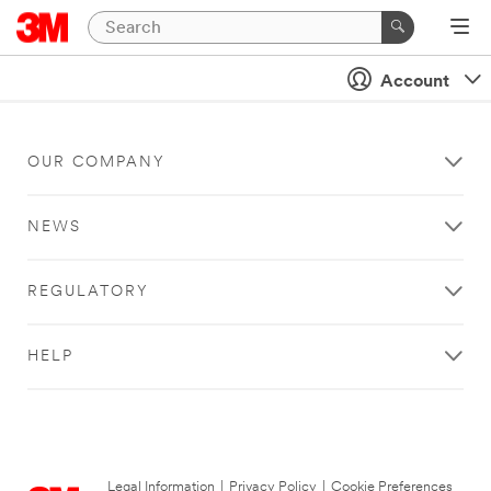
Account
OUR COMPANY
NEWS
REGULATORY
HELP
Legal Information
|
Privacy Policy
|
Cookie Preferences