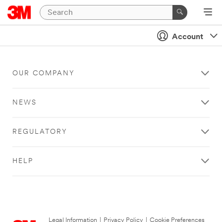
Account
OUR COMPANY
NEWS
REGULATORY
HELP
Legal Information
|
Privacy Policy
|
Cookie Preferences