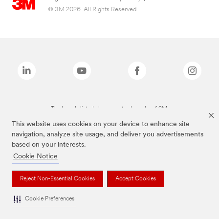
© 3M 2026. All Rights Reserved.
The brands listed above are trademarks of 3M.
This website uses cookies on your device to enhance site
navigation, analyze site usage, and deliver you advertisements
based on your interests.
Cookie Notice
Reject Non-Essential Cookies
Accept Cookies
Cookie Preferences