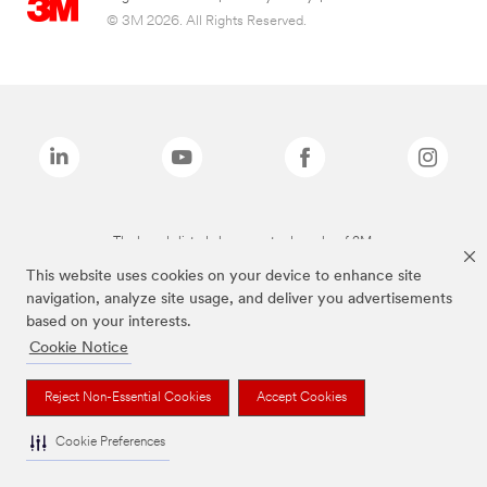
© 3M 2026. All Rights Reserved.
The brands listed above are trademarks of 3M.
This website uses cookies on your device to enhance site
navigation, analyze site usage, and deliver you advertisements
based on your interests.
Cookie Notice
Reject Non-Essential Cookies
Accept Cookies
Cookie Preferences