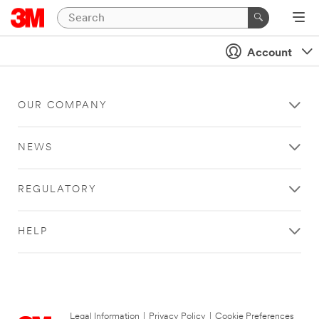
Account
OUR COMPANY
NEWS
REGULATORY
HELP
Legal Information
|
Privacy Policy
|
Cookie Preferences