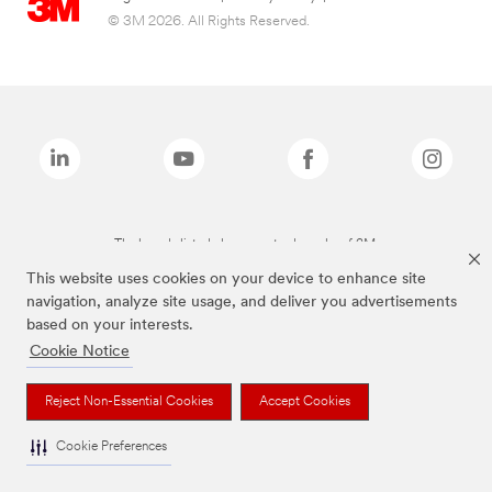
© 3M 2026. All Rights Reserved.
The brands listed above are trademarks of 3M.
This website uses cookies on your device to enhance site
navigation, analyze site usage, and deliver you advertisements
based on your interests.
Cookie Notice
Reject Non-Essential Cookies
Accept Cookies
Cookie Preferences