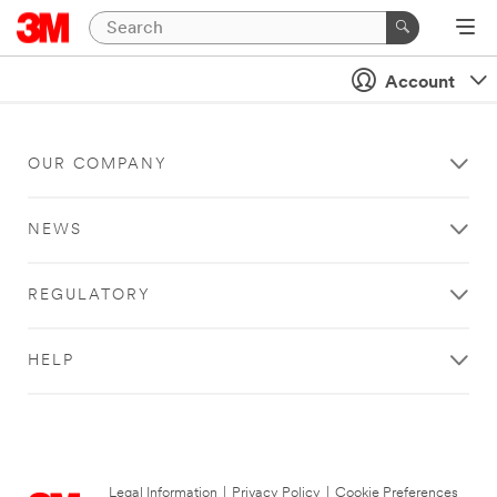
Account
OUR COMPANY
NEWS
REGULATORY
HELP
Legal Information
|
Privacy Policy
|
Cookie Preferences