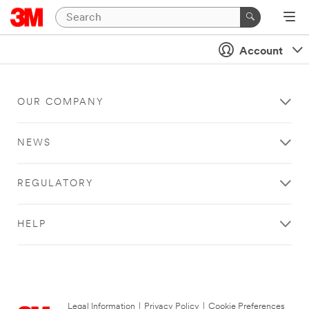
Account
OUR COMPANY
NEWS
REGULATORY
HELP
Legal Information
|
Privacy Policy
|
Cookie Preferences