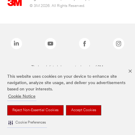
© 3M 2026. All Rights Reserved.
The brands listed above are trademarks of 3M.
This website uses cookies on your device to enhance site
navigation, analyze site usage, and deliver you advertisements
based on your interests.
Cookie Notice
Reject Non-Essential Cookies
Accept Cookies
Cookie Preferences