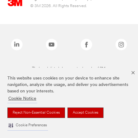
© 3M 2026. All Rights Reserved.
The brands listed above are trademarks of 3M.
This website uses cookies on your device to enhance site
navigation, analyze site usage, and deliver you advertisements
based on your interests.
Cookie Notice
Reject Non-Essential Cookies
Accept Cookies
Cookie Preferences