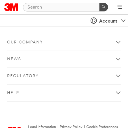
Account
OUR COMPANY
NEWS
REGULATORY
HELP
Legal Information
|
Privacy Policy
|
Cookie Preferences