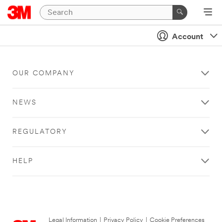
Account
OUR COMPANY
NEWS
REGULATORY
HELP
Legal Information
|
Privacy Policy
|
Cookie Preferences