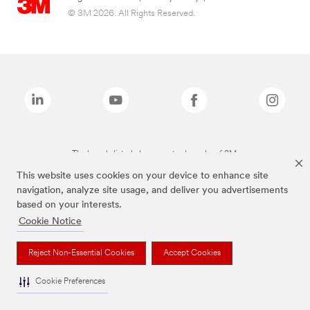
© 3M 2026. All Rights Reserved.
The brands listed above are trademarks of 3M.
This website uses cookies on your device to enhance site
navigation, analyze site usage, and deliver you advertisements
based on your interests.
Cookie Notice
Reject Non-Essential Cookies
Accept Cookies
Cookie Preferences