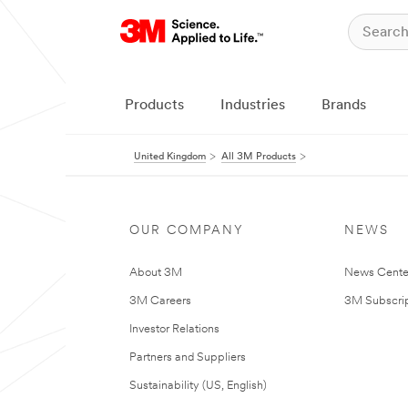
Products
Industries
Brands
United Kingdom
All 3M Products
OUR COMPANY
NEWS
About 3M
News Cente
3M Careers
3M Subscrip
Investor Relations
Partners and Suppliers
Sustainability (US, English)