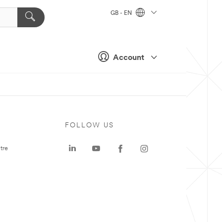
GB - EN
Account
FOLLOW US
tre