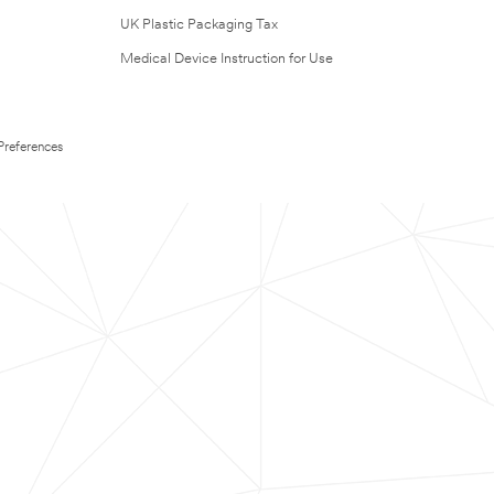
UK Plastic Packaging Tax
Medical Device Instruction for Use
Preferences