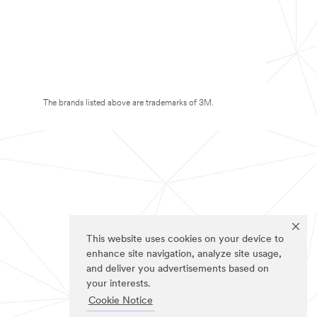
The brands listed above are trademarks of 3M.
This website uses cookies on your device to
enhance site navigation, analyze site usage,
and deliver you advertisements based on
your interests.
Cookie Notice