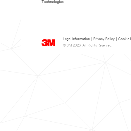
Technologies
Legal Information
|
Privacy Policy
|
Cookie 
© 3M 2026. All Rights Reserved.