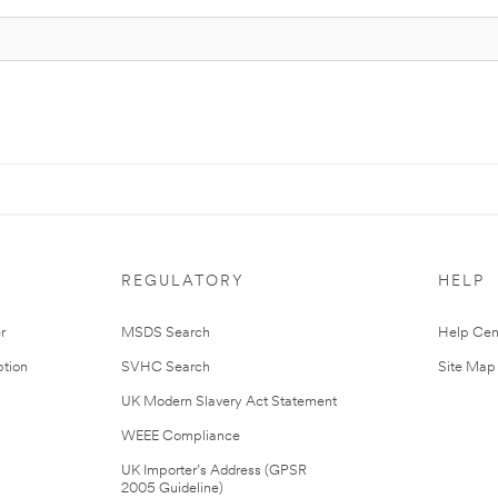
REGULATORY
HELP
r
MSDS Search
Help Cen
tion
SVHC Search
Site Map
UK Modern Slavery Act Statement
WEEE Compliance
UK Importer’s Address (GPSR
2005 Guideline)