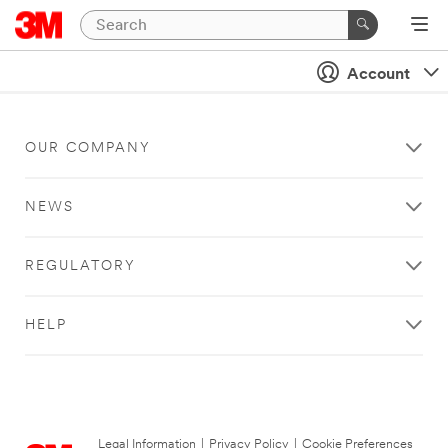
Account
OUR COMPANY
NEWS
REGULATORY
HELP
Legal Information
|
Privacy Policy
|
Cookie Preferences