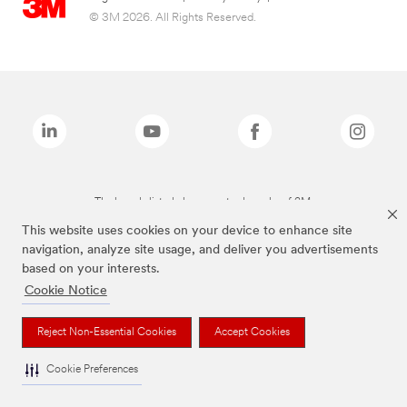
© 3M 2026. All Rights Reserved.
The brands listed above are trademarks of 3M.
This website uses cookies on your device to enhance site
navigation, analyze site usage, and deliver you advertisements
based on your interests.
Cookie Notice
Reject Non-Essential Cookies
Accept Cookies
Cookie Preferences