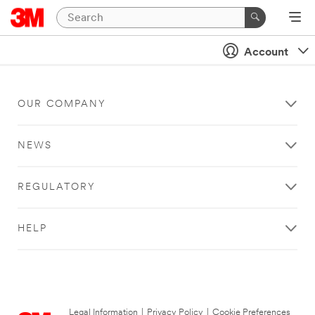
Account
OUR COMPANY
NEWS
REGULATORY
HELP
Legal Information
|
Privacy Policy
|
Cookie Preferences