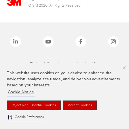
© 3M 2026. All Rights Reserved.
The brands listed above are trademarks of 3M.
This website uses cookies on your device to enhance site
navigation, analyze site usage, and deliver you advertisements
based on your interests.
Cookie Notice
Reject Non-Essential Cookies
Accept Cookies
Cookie Preferences